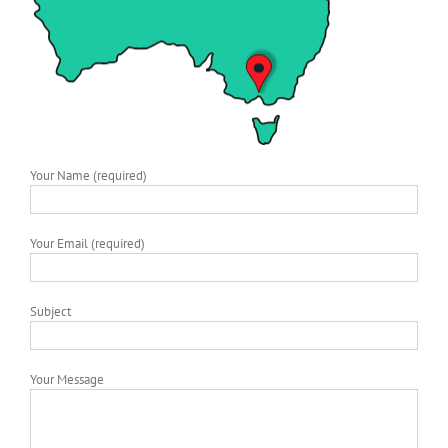
Your Name (required)
Your Email (required)
Subject
Your Message