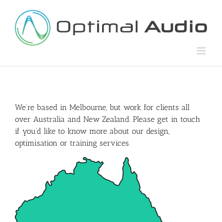
Skip
to
content
We’re based in Melbourne, but work for clients all
over Australia and New Zealand. Please get in touch
if you’d like to know more about our design,
optimisation or training services.